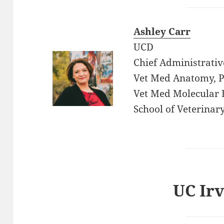
Ashley Carr
UCD
Chief Administrativ
Vet Med Anatomy, Ph
Vet Med Molecular 
School of Veterinar
UC Irv