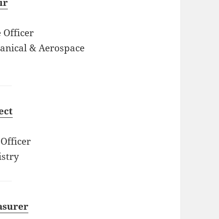
ir
 Officer
anical & Aerospace
ect
Officer
stry
asurer