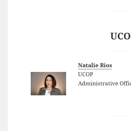
UCO
Natalie Rios
UCOP
Administrative Offi