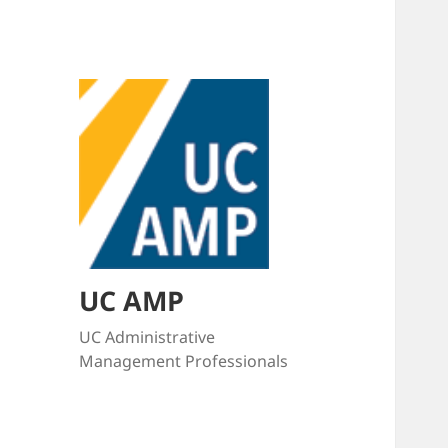
UC AMP
UC Administrative
Management Professionals