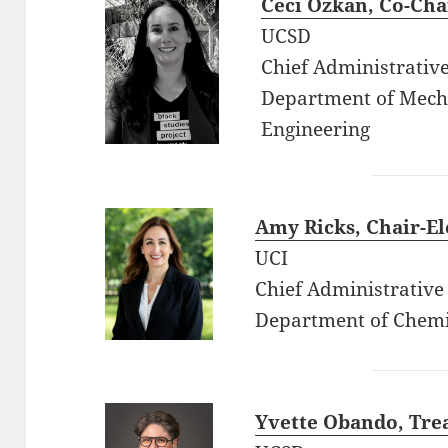
Ceci Ozkan
, Co-Cha
UCSD
Chief Administrative
Department of Mech
Engineering
Amy Ricks
, Chair-El
UCI
Chief Administrative 
Department of Chemi
Yvette Obando, Tre