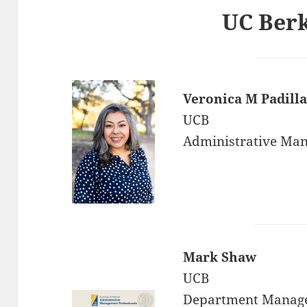
UC Ber
Veronica M Padilla
UCB
Administrative Ma
Mark Shaw
UCB
Department Manag