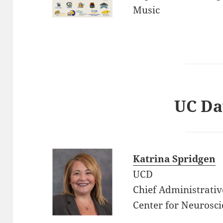
Music
UC Da
Katrina Spridgen
UCD
Chief Administrativ
Center for Neurosci