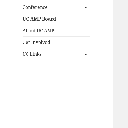
expand
Conference
child
menu
UC AMP Board
About UC AMP
Get Involved
expand
UC Links
child
menu