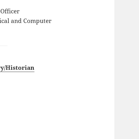
Officer
rical and Computer
y/Historian