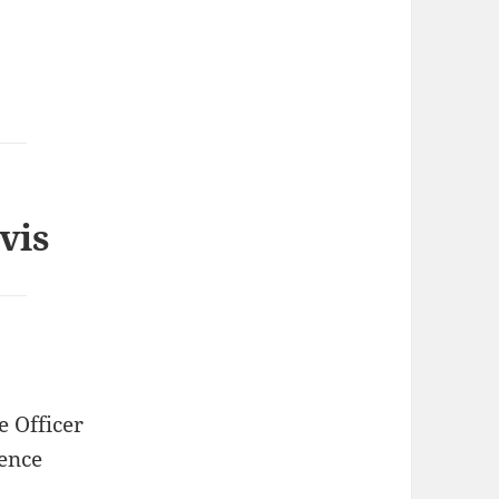
vis
e Officer
ence