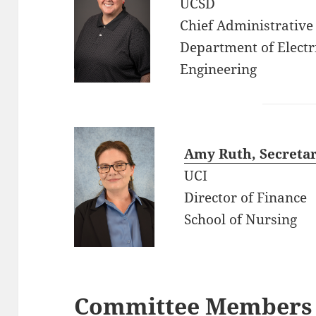
UCSD
Chief Administrative 
Department of Elect
Engineering
Amy Ruth, Secretar
UCI
Director of Finance
School of Nursing
Committee Members