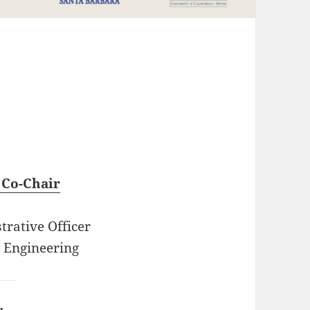
s
 Co-Chair
trative Officer
 Engineering