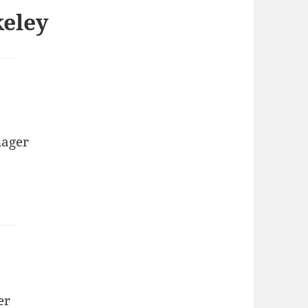
keley
nager
er