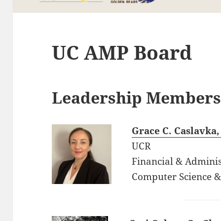
UC AMP Board
Leadership Member
Grace C. Caslavka,
UCR
Financial & Adminis
Computer Science &