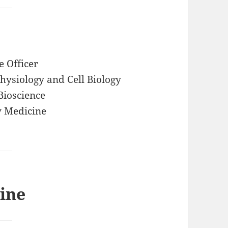
e Officer
ysiology and Cell Biology
Bioscience
y Medicine
ine